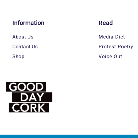
Information
Read
About Us
Media Diet
Contact Us
Protest Poetry
Shop
Voice Out