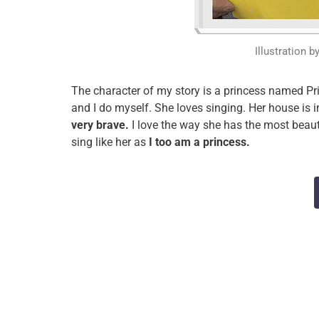
Illustration b
The character of my story is a princess named Pri
and I do myself. She loves singing. Her house is i
very brave.
I love the way she has the most beaut
sing like her as
I too am a princess.