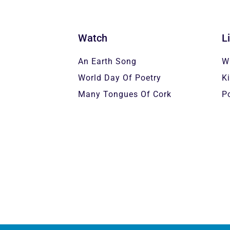
Watch
L
An Earth Song
W
World Day Of Poetry
K
Many Tongues Of Cork
P