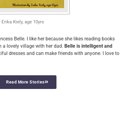
y Erika Kiely, age 10yrs
ncess Belle. I like her because she likes reading books
n a lovely village with her dad.
Belle is intelligent and
iful dresses and can make friends with anyone. I love to
Read More Stories