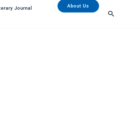
About Us
terary Journal
Search