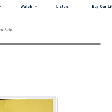
Watch
Listen
Buy Our Li
essBelle