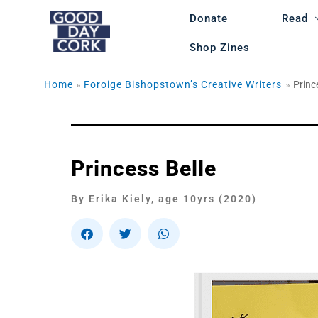
Skip
Donate
Read
to
content
Shop Zines
Home
Foroige Bishopstown’s Creative Writers
Princ
Princess Belle​
By Erika Kiely, age 10yrs (2020)
S
S
S
h
h
h
a
a
a
r
r
r
e
e
e
o
o
o