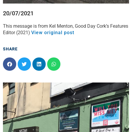
20/07/2021
This message is from Kel Menton, Good Day Cork’s Features
Editor (2021)
View original post
SHARE
S
S
S
S
h
h
h
h
a
a
a
a
r
r
r
r
e
e
e
e
o
o
o
o
n
n
n
n
f
t
l
w
a
w
i
h
c
i
n
a
e
t
k
t
b
t
e
s