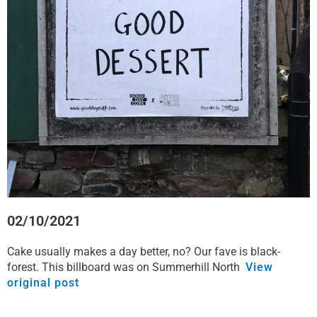
o
e
d
a
o
r
i
p
k
n
p
02/10/2021
Cake usually makes a day better, no? Our fave is black-
forest. This billboard was on Summerhill North
View
original post