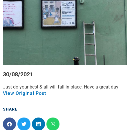
o
r
i
p
k
n
p
30/08/2021
Just do your best & all will fall in place. Have a great day!
View Original Post
SHARE
S
S
S
S
h
h
h
h