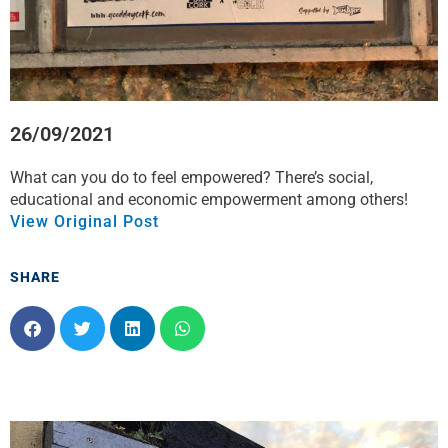
26/09/2021
What can you do to feel empowered? There’s social,
educational and economic empowerment among others!
View Original Post
SHARE
S
S
S
S
h
h
h
h
a
a
a
a
r
r
r
r
e
e
e
e
o
o
o
o
n
n
n
n