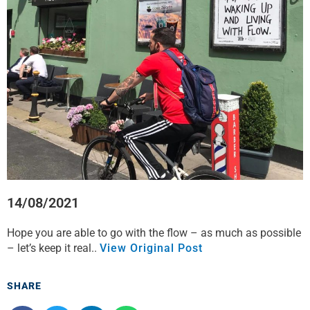
o
e
d
a
o
r
i
p
k
n
p
14/08/2021
Hope you are able to go with the flow – as much as possible
– let’s keep it real..
View Original Post
SHARE