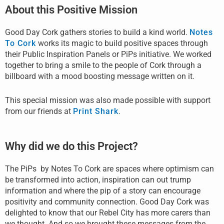
About this Positive Mission
Good Day Cork gathers stories to build a kind world.
Notes
To Cork
works its magic to build positive spaces through
their Public Inspiration Panels or PiPs initiative. We worked
together to bring a smile to the people of Cork through a
billboard with a mood boosting message written on it.
This special mission was also made possible with support
from our friends at
Print Shark
.
Why did we do this Project?
The PiPs by Notes To Cork are spaces where optimism can
be transformed into action, inspiration can out trump
information and where the pip of a story can encourage
positivity and community connection. Good Day Cork was
delighted to know that our Rebel City has more carers than
we thought. And so we brought these messages from the