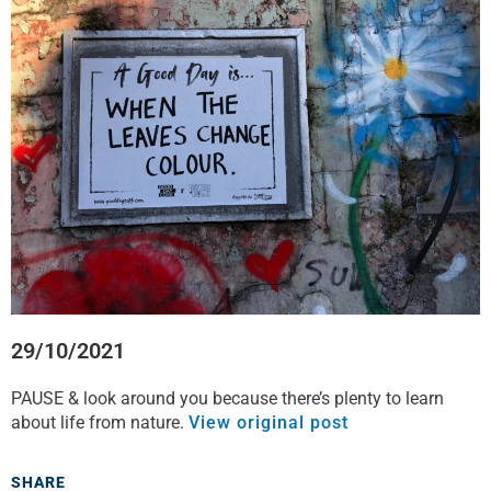
f
t
l
w
a
w
i
h
c
i
n
a
e
t
k
t
b
t
e
s
o
e
d
a
o
r
i
p
k
n
p
29/10/2021
PAUSE & look around you because there’s plenty to learn
about life from nature.
View original post
SHARE