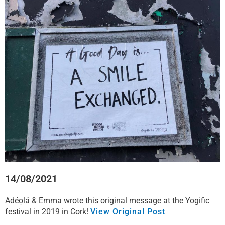
c
i
n
a
e
t
k
t
b
t
e
s
o
e
d
a
o
r
i
p
k
n
p
14/08/2021
Adéọlá & Emma wrote this original message at the Yogific
festival in 2019 in Cork!
View Original Post