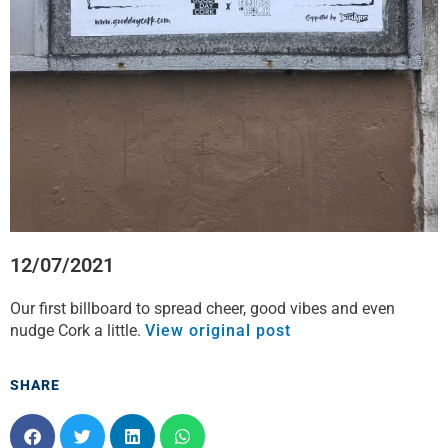
12/07/2021
Our first billboard to spread cheer, good vibes and even
nudge Cork a little.
View original post
SHARE
S
S
S
S
h
h
h
h