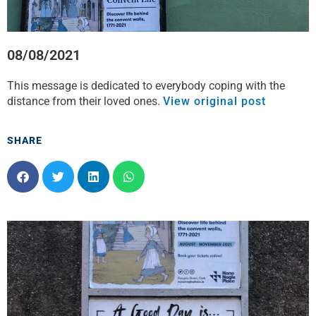
08/08/2021
This message is dedicated to everybody coping with the
distance from their loved ones.
View original post
SHARE
S
S
S
S
h
h
h
h
a
a
a
a
r
r
r
r
e
e
e
e
o
o
o
o
n
n
n
n
f
t
l
w
a
w
i
h
c
i
n
a