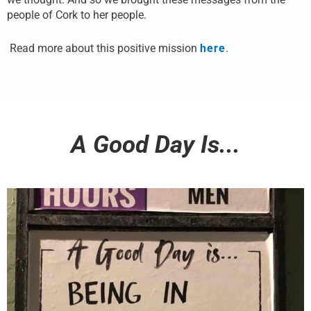
people of Cork to her people.
Read more about this positive mission
here
.
A Good Day Is...