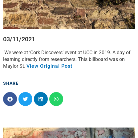
03/11/2021
We were at ‘Cork Discovers’ event at UCC in 2019. A day of
learning directly from researchers. This billboard was on
Maylor St.
View Original Post
SHARE
S
S
S
S
h
h
h
h
a
a
a
a
r
r
r
r
e
e
e
e
o
o
o
o
n
n
n
n