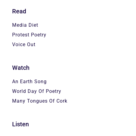
Read
Media Diet
Protest Poetry
Voice Out
Watch
An Earth Song
World Day Of Poetry
Many Tongues Of Cork
Listen