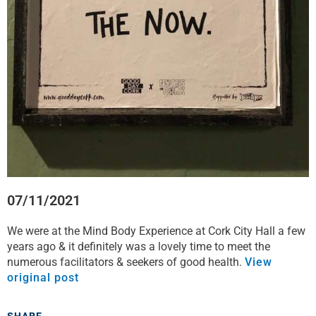
07/11/2021
We were at the Mind Body Experience at Cork City Hall a few
years ago & it definitely was a lovely time to meet the
numerous facilitators & seekers of good health.
View
original post