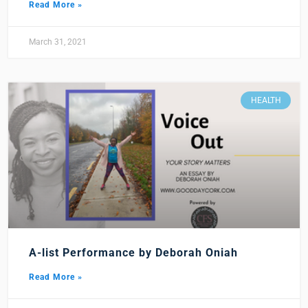
Read More »
March 31, 2021
HEALTH
A-list Performance by Deborah Oniah
Read More »