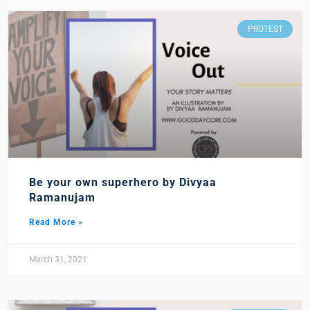
PROTEST
Be your own superhero by Divyaa
Ramanujam
Read More »
March 31, 2021