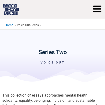
Skip
to
content
Home
Voice Out Series 2
Series Two
VOICE OUT
This collection of essays approaches mental health,
solidarity, equality, belonging, inclusion, and sustainable