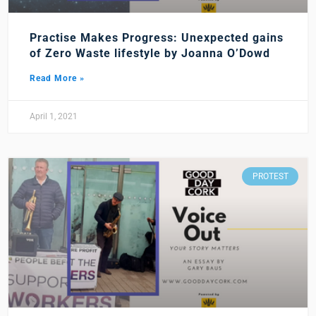
Practise Makes Progress: Unexpected gains
of Zero Waste lifestyle by Joanna O’Dowd
Read More »
April 1, 2021
PROTEST