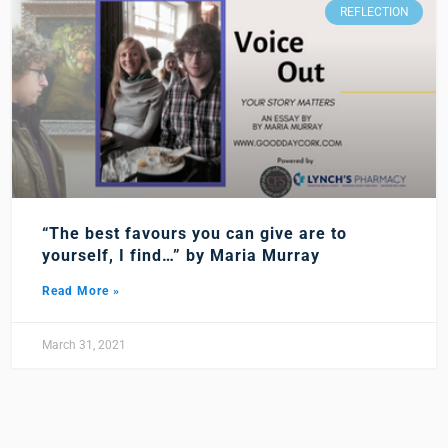
REFLECTION
“The best favours you can give are to
yourself, I find…” by Maria Murray
Read More »
March 31, 2021