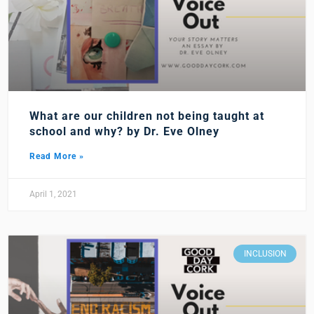
What are our children not being taught at
school and why? by Dr. Eve Olney
Read More »
April 1, 2021
INCLUSION