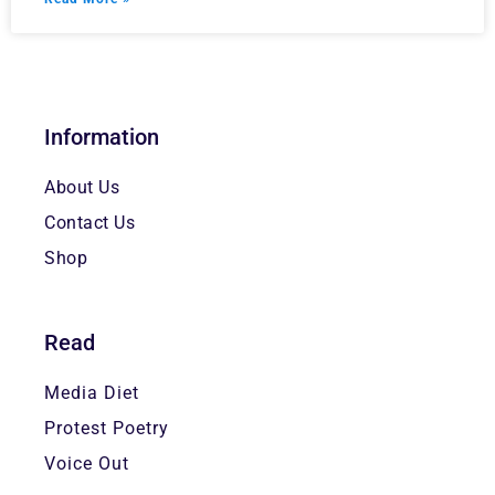
Information
About Us
Contact Us
Shop
Read
Media Diet
Protest Poetry
Voice Out