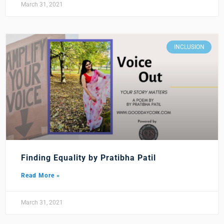
March 31, 2021
INCLUSION
Finding Equality by Pratibha Patil
Read More »
March 31, 2021