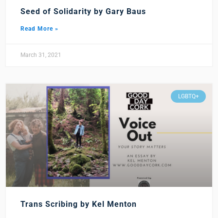
Seed of Solidarity by Gary Baus
Read More »
March 31, 2021
LGBTQ+
Trans Scribing by Kel Menton