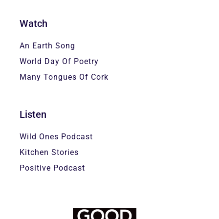
Watch
An Earth Song
World Day Of Poetry
Many Tongues Of Cork
Listen
Wild Ones Podcast
Kitchen Stories
Positive Podcast