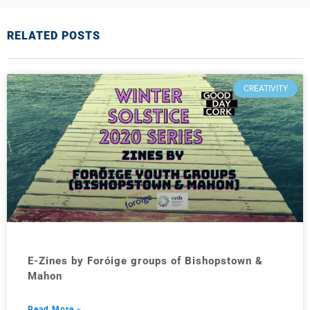
RELATED POSTS
CREATIVITY
E-Zines by Foróige groups of Bishopstown &
Mahon
Read More »