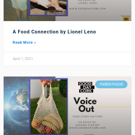
A Food Connection by Lionel Leno
Read More »
April 1, 2021
PARENTHOOD