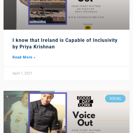
I know that Ireland is Capable of Inclusivity
by Priya Krishnan
Read More »
April 1, 2021
SOCIAL