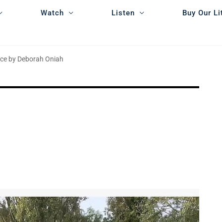
Watch
Listen
Buy Our Li
nce by Deborah Oniah