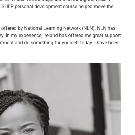
 SHEP personal development course helped move the
ow offered by National Learning Network (NLN). NLN has
ey. In my experience, Ireland has offered me great support
ntment and do something for yourself today. I have been