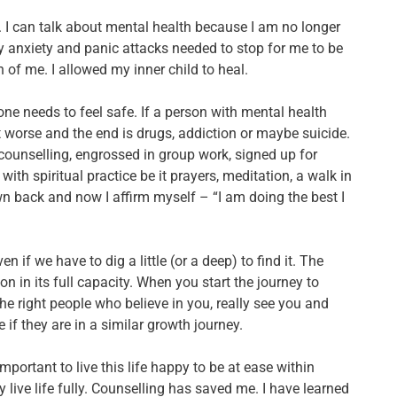
.
I can talk about mental health because I am no longer
 anxiety and panic attacks needed to stop for me to be
 of me. I allowed my inner child to heal.
r, one needs to feel safe. If a person with mental health
et worse and the end is drugs, addiction or maybe suicide.
 counselling, engrossed in group work, signed up for
ith spiritual practice be it prayers, meditation, a walk in
 own back and now I affirm myself – “I am doing the best I
if we have to dig a little (or a deep) to find it. The
on in its full capacity. When you start the journey to
the right people who believe in you, really see you and
 if they are in a similar growth journey.
mportant to live this life happy to be at ease within
 live life fully.
Counselling has saved me. I have learned