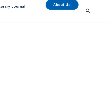
About Us
terary Journal
Search