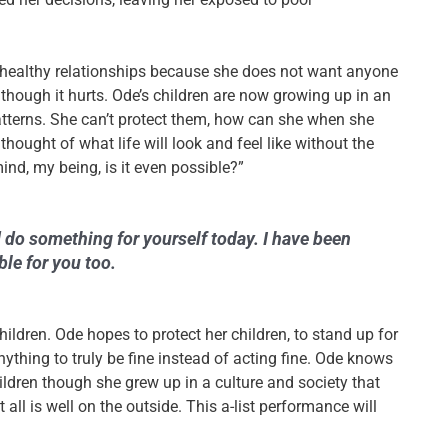
nhealthy relationships because she does not want anyone
n though it hurts. Ode’s children are now growing up in an
tterns. She can’t protect them, how can she when she
thought of what life will look and feel like without the
mind, my being, is it even possible?”
do something for yourself today. I have been
ble for you too.
hildren.
Ode hopes to protect her children, to stand up for
thing to truly be fine instead of acting fine. Ode knows
ildren though she grew up in a culture and society that
 all is well on the outside. This a-list performance will