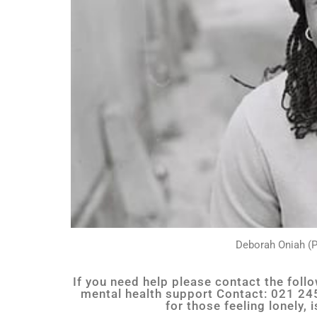
Deborah Oniah (P
If you need help please contact the fol
mental health support Contact: 021 245
for those feeling lonely,