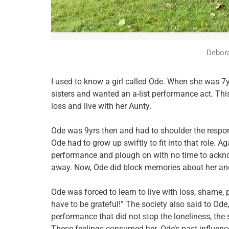
Debora
I used to know a girl called Ode. When she was 7y
sisters and wanted an a-list performance act. T
loss and live with her Aunty.
Ode was 9yrs then and had to shoulder the responsi
Ode had to grow up swiftly to fit into that role. A
performance and plough on with no time to ackn
away. Now, Ode did block memories about her and
Ode was forced to learn to live with loss, shame,
have to be grateful!” The society also said to Ode,
performance that did not stop the loneliness, the 
These feelings consumed her. Ode’s past influenc