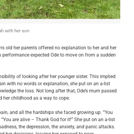
h with her son
rs old her parents offered no explanation to her and her
his performance expected Ode to move on from a sudden
bility of looking after her younger sister. This implied
gain with no words or explanation, she put on an a-list
owledge the loss.
Not long after that, Ode’s mum passed
 her childhood as a way to cope.
 pain, and all the hardships she faced growing up. “You
 “You are alive – Thank God for it!” She put on an a-list
sadness, the depression, the anxiety, and panic attacks.
ed her decisions, leaving her exposed to poor