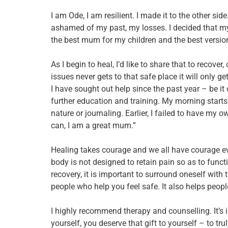
I am Ode, I am resilient. I made it to the other side
ashamed of my past, my losses. I decided that my
the best mum for my children and the best version
As I begin to heal, I’d like to share that to recove
issues never gets to that safe place it will only g
I have sought out help since the past year – be it
further education and training. My morning starts w
nature or journaling. Earlier, I failed to have my
can, I am a great mum.”
Healing takes courage and we all have courage even 
body is not designed to retain pain so as to functi
recovery, it is important to surround oneself with 
people who help you feel safe. It also helps people
I highly recommend therapy and counselling. It’s i
yourself, you deserve that gift to yourself – to truly