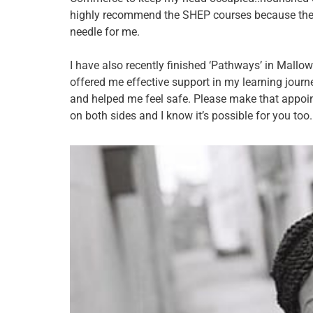
highly recommend the SHEP courses because the
needle for me.
I have also recently finished ‘Pathways’ in Mall
offered me effective support in my learning journ
and helped me feel safe. Please make that appoi
on both sides and I know it’s possible for you too.