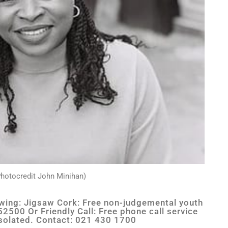
hotocredit John Minihan)
lowing: Jigsaw Cork: Free non-judgemental youth
2500 Or Friendly Call: Free phone call service
 isolated. Contact: 021 430 1700