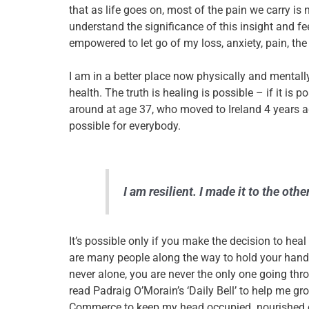
that as life goes on, most of the pain we carry is no
understand the significance of this insight and fee
empowered to let go of my loss, anxiety, pain, the
I am in a better place now physically and mental
health. The truth is healing is possible – if it is p
around at age 37, who moved to Ireland 4 years a
possible for everybody.
I am resilient. I made it to the othe
It’s possible only if
you
make the decision to heal
are many people along the way to hold your hands
never alone, you are never the only one going thro
read Padraig O’Morain’s ‘Daily Bell’ to help me g
Commerce to keep my head occupied..nourished eve