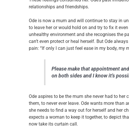
relationships and friendships.
Ode is now a mum and will continue to stay in u
to leave her or would hold on and try to fix it eve
unhealthy environment and she recognises the pa
can’t even protect or heal herself. But Ode always 
pain: “If only I can just feel ease in my body, my 
Please make that appointment and 
on both sides and I know it’s possi
Ode aspires to be the mum she never had to her c
them, to never ever leave.
Ode wants more than any
she needs to find a way out for herself and her ch
expects a woman to keep it together, to depict that
now take its curtain call.