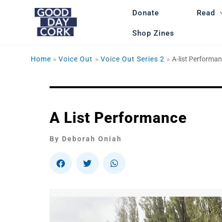
Skip
Donate
Read
to
content
Shop Zines
Home
Voice Out
Voice Out Series 2
A-list Performa
A List Performance
By Deborah Oniah
S
S
S
h
h
h
a
a
a
r
r
r
e
e
e
o
o
o