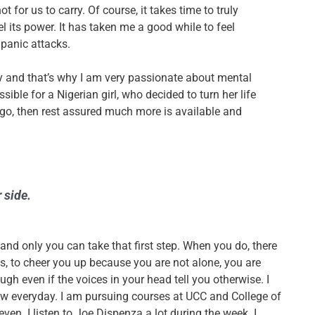
t for us to carry. Of course, it takes time to truly
l its power. It has taken me a good while to feel
 panic attacks.
ly and that’s why I am very passionate about mental
ossible for a Nigerian girl, who decided to turn her life
go, then rest assured much more is available and
r side.
 and only
you
can take that first step. When you do, there
, to cheer you up because you are not alone, you are
ugh even if the voices in your head tell you otherwise. I
row everyday. I am pursuing courses at UCC and College of
n. I listen to Joe Dispenza a lot during the week. I