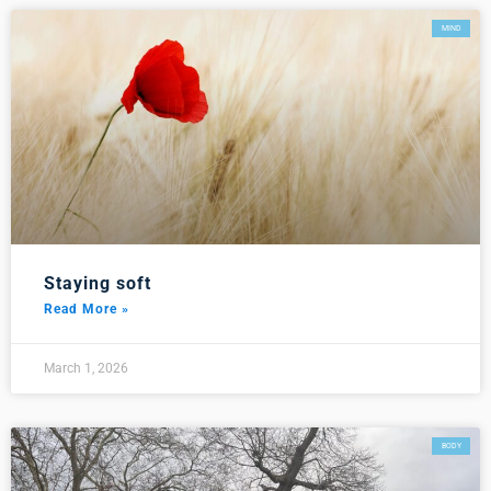
MIND
Staying soft
Read More »
March 1, 2026
BODY