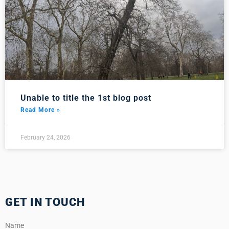
Unable to title the 1st blog post
Read More »
February 24, 2026
GET IN TOUCH
Name