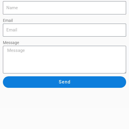
Email
Message
Send