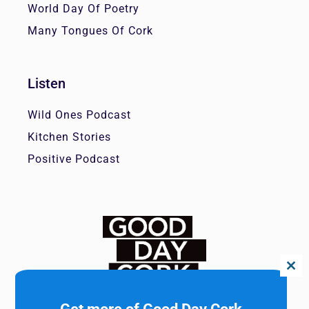
World Day Of Poetry
Many Tongues Of Cork
Listen
Wild Ones Podcast
Kitchen Stories
Positive Podcast