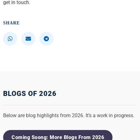
get in touch.
SHARE
S
S
S
h
h
h
a
a
a
r
r
r
e
e
e
o
o
o
n
n
n
w
e
t
h
m
e
BLOGS OF 2026
a
a
l
t
i
e
s
l
g
Below are blog highlights from 2026. It’s a work in progress.
a
r
p
a
p
m
Coming Soong: More Blogs From 2026