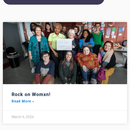
Rock on Womxn!
Read More »
March 6, 2026