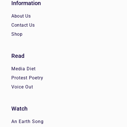
Information
About Us
Contact Us
Shop
Read
Media Diet
Protest Poetry
Voice Out
Watch
An Earth Song