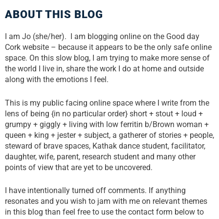
ABOUT THIS BLOG
I am Jo (she/her). I am blogging online on the Good day
Cork website – because it appears to be the only safe online
space. On this slow blog, I am trying to make more sense of
the world I live in, share the work I do at home and outside
along with the emotions I feel.
This is my public facing online space where I write from the
lens of being {in no particular order} short + stout + loud +
grumpy + giggly + living with low ferritin b/Brown woman +
queen + king + jester + subject, a gatherer of stories + people,
steward of brave spaces, Kathak dance student, facilitator,
daughter, wife, parent, research student and many other
points of view that are yet to be uncovered.
I have intentionally turned off comments. If anything
resonates and you wish to jam with me on relevant themes
in this blog than feel free to use the contact form below to