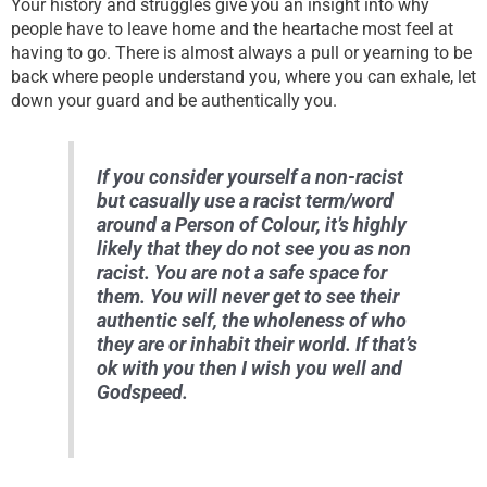
Your history and struggles give you an insight into why
people have to leave home and the heartache most feel at
having to go. There is almost always a pull or yearning to be
back where people understand you, where you can exhale, let
down your guard and be authentically you.
If you consider yourself a non-racist
but casually use a racist term/word
around a Person of Colour, it’s highly
likely that they do not see you as non
racist. You are not a safe space for
them. You will never get to see their
authentic self, the wholeness of who
they are or inhabit their world. If that’s
ok with you then I wish you well and
Godspeed.