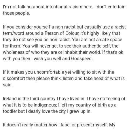
I’m not talking about intentional racism here. I don’t entertain
those people.
If you consider yourself a non-racist but casually use a racist
term/word around a Person of Colour, it’s highly likely that
they do not see you as non racist. You are not a safe space
for them. You will never get to see their authentic self, the
wholeness of who they are or inhabit their world. If that’s ok
with you then I wish you well and Godspeed.
If it makes you uncomfortable yet willing to sit with the
discomfort then please think, listen and take heed of what is
said.
Ireland is the third country I have lived in. I have no feeling of
what it is to be indigenous; I left my country of birth as a
toddler but I dearly love the city I grew up in.
It doesn’t really matter how I label or present myself. My