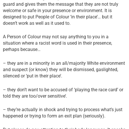
guard and gives them the message that they are not truly
welcome or safe in your presence or environment. It is
designed to put People of Colour ‘in their place’… but it
doesn’t work as well as it used to.
A Person of Colour may not say anything to you in a
situation where a racist word is used in their presence,
perhaps because…
– they are in a minority in an all/majority White environment
and suspect (or know) they will be dismissed, gaslighted,
silenced or ‘put in their place’.
– they don’t want to be accused of ‘playing the race card’ or
told they are too/over sensitive’.
– they’re actually in shock and trying to process what’s just
happened or trying to form an exit plan (seriously).