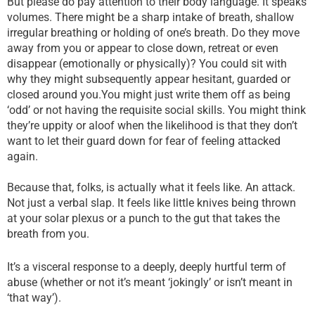
But please do pay attention to their body language. It speaks
volumes. There might be a sharp intake of breath, shallow
irregular breathing or holding of one’s breath. Do they move
away from you or appear to close down, retreat or even
disappear (emotionally or physically)? You could sit with
why they might subsequently appear hesitant, guarded or
closed around you.You might just write them off as being
‘odd’ or not having the requisite social skills. You might think
they’re uppity or aloof when the likelihood is that they don’t
want to let their guard down for fear of feeling attacked
again.
Because that, folks, is actually what it feels like. An attack.
Not just a verbal slap. It feels like little knives being thrown
at your solar plexus or a punch to the gut that takes the
breath from you.
It’s a visceral response to a deeply, deeply hurtful term of
abuse (whether or not it’s meant ‘jokingly’ or isn’t meant in
‘that way’).