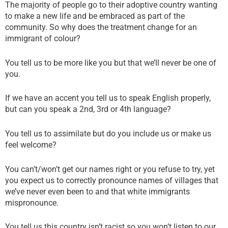
The majority of people go to their adoptive country wanting
to make a new life and be embraced as part of the
community. So why does the treatment change for an
immigrant of colour?
You tell us to be more like you but that we’ll never be one of
you.
If we have an accent you tell us to speak English properly,
but can you speak a 2nd, 3rd or 4th language?
You tell us to assimilate but do you include us or make us
feel welcome?
You can’t/won’t get our names right or you refuse to try, yet
you expect us to correctly pronounce names of villages that
we’ve never even been to and that white immigrants
mispronounce.
You tell us this country isn’t racist so you won’t listen to our