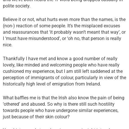
polite society.
Believe it or not, what hurts even more than the names, is the
(non-) reaction of some people. It’s the misplaced excuses
and reassurances that ‘it probably wasn’t meant that way’, or
I ‘must have misunderstood’, or ‘oh no, that person is really
nice.
Thankfully I have met and know a good number of really
lovely, like minded and welcoming people who have really
cushioned my experience, but I am still left saddened at the
perception of immigrants of colour, particularly in view of the
historically high level of emigration from Ireland.
What baffles me is that the Irish also know the pain of being
‘othered’ and abused. So why is there still such hostility
towards people who have undergone similar experiences,
just because of their skin colour?