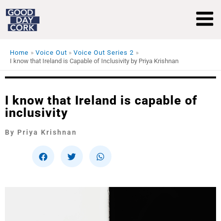
Skip
to
content
Home
Voice Out
Voice Out Series 2
I know that Ireland is Capable of Inclusivity by Priya Krishnan
I know that Ireland is capable of
inclusivity
By Priya Krishnan
S
S
S
h
h
h
a
a
a
r
r
r
e
e
e
o
o
o
n
n
n