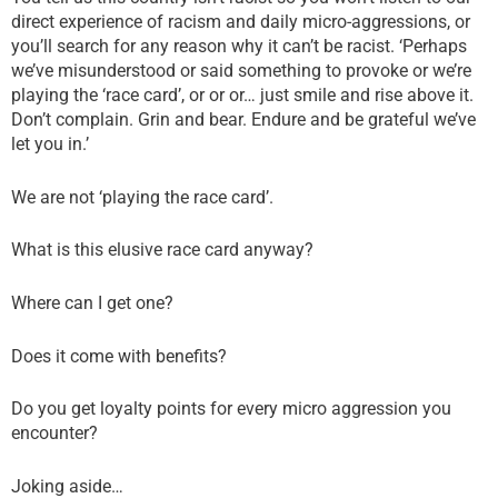
direct experience of racism and daily micro-aggressions, or
you’ll search for any reason why it can’t be racist. ‘Perhaps
we’ve misunderstood or said something to provoke or we’re
playing the ‘race card’, or or or… just smile and rise above it.
Don’t complain. Grin and bear. Endure and be grateful we’ve
let you in.’
We are not ‘playing the race card’.
What is this elusive race card anyway?
Where can I get one?
Does it come with benefits?
Do you get loyalty points for every micro aggression you
encounter?
Joking aside…