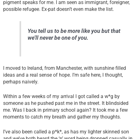
pigment speaks for me. I am seen as immigrant, foreigner,
possible refugee. Ex-pat doesn’t even make the list.
You tell us to be more like you but that
we’ll never be one of you.
I moved to Ireland, from Manchester, with sunshine filled
ideas and a real sense of hope. I’m safe here, I thought,
perhaps naively.
Within a few weeks of my arrival I got called a w*g by
someone as he pushed past me in the street. It blindsided
me. Was I back in primary school again? It took me a few
moments to catch my breath and gather my thoughts.
I’ve also been called a p*k*, as has my lighter skinned son
and we’ve both heard the ‘n’ word being dropped casually in