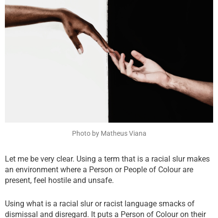
f
t
w
a
w
h
c
i
a
e
t
t
b
t
s
o
e
a
o
r
p
k
p
Photo by Matheus Viana
Let me be very clear. Using a term that is a racial slur makes
an environment where a Person or People of Colour are
present, feel hostile and unsafe.
Using what is a racial slur or racist language smacks of
dismissal and disregard. It puts a Person of Colour on their