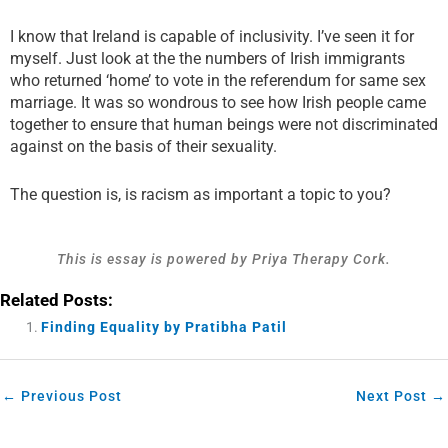
​I know that Ireland is capable of inclusivity. I’ve seen it for
myself. Just look at the the numbers of Irish immigrants
who returned ‘home’ to vote in the referendum for same sex
marriage. It was so wondrous to see how Irish people came
together to ensure that human beings were not discriminated
against on the basis of their sexuality.
The question is, is racism as important a topic to you?
This is essay is powered by Priya Therapy Cork.
Related Posts:
Finding Equality by Pratibha Patil
←
Previous Post
Next Post
→