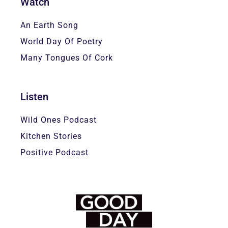
Watch
An Earth Song
World Day Of Poetry
Many Tongues Of Cork
Listen
Wild Ones Podcast
Kitchen Stories
Positive Podcast