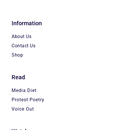
Information
About Us
Contact Us
Shop
Read
Media Diet
Protest Poetry
Voice Out