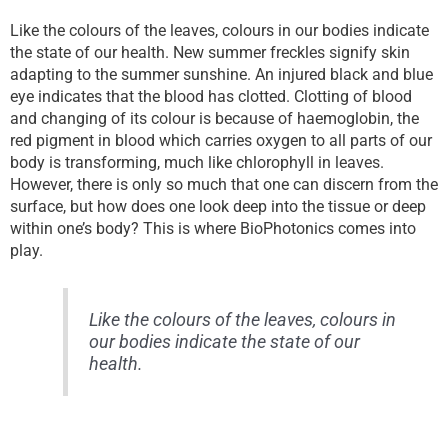
Like the colours of the leaves, colours in our bodies indicate
the state of our health. New summer freckles signify skin
adapting to the summer sunshine. An injured black and blue
eye indicates that the blood has clotted. Clotting of blood
and changing of its colour is because of haemoglobin, the
red pigment in blood which carries oxygen to all parts of our
body is transforming, much like chlorophyll in leaves.
However, there is only so much that one can discern from the
surface, but how does one look deep into the tissue or deep
within one’s body? This is where BioPhotonics comes into
play.
Like the colours of the leaves, colours in
our bodies indicate the state of our
health.