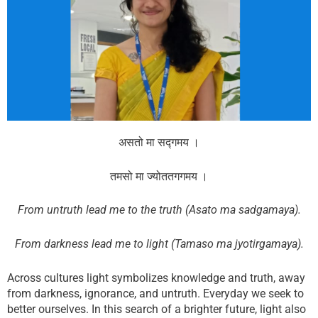
f
t
w
a
w
h
c
i
a
e
t
t
b
t
s
o
e
a
o
r
p
k
p
असतो मा सद्गमय ।
तमसो मा ज्योततगगमय ।
From untruth lead me to the truth (Asato ma sadgamaya).
From darkness lead me to light (Tamaso ma jyotirgamaya).
Across cultures light symbolizes knowledge and truth, away
from darkness, ignorance, and untruth. Everyday we seek to
better ourselves. In this search of a brighter future, light also