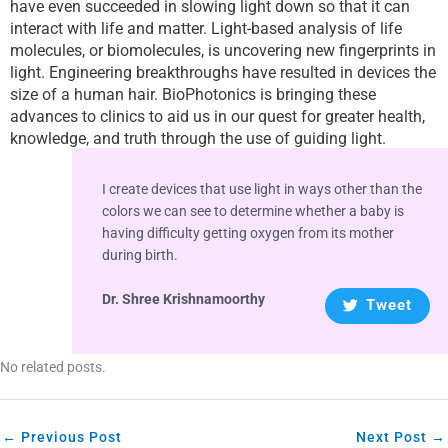
have even succeeded in slowing light down so that it can
interact with life and matter. Light-based analysis of life
molecules, or biomolecules, is uncovering new fingerprints in
light. Engineering breakthroughs have resulted in devices the
size of a human hair. BioPhotonics is bringing these
advances to clinics to aid us in our quest for greater health,
knowledge, and truth through the use of guiding light.
I create devices that use light in ways other than the
colors we can see to determine whether a baby is
having difficulty getting oxygen from its mother
during birth.
Dr. Shree Krishnamoorthy
Tweet
No related posts.
←
Previous Post
Next Post
→