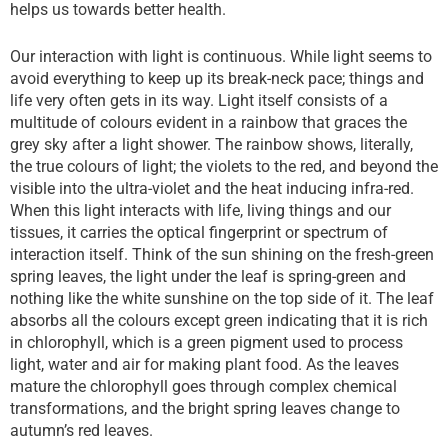
helps us towards better health.
Our interaction with light is continuous. While light seems to
avoid everything to keep up its break-neck pace; things and
life very often gets in its way. Light itself consists of a
multitude of colours evident in a rainbow that graces the
grey sky after a light shower. The rainbow shows, literally,
the true colours of light; the violets to the red, and beyond the
visible into the ultra-violet and the heat inducing infra-red.
When this light interacts with life, living things and our
tissues, it carries the optical fingerprint or spectrum of
interaction itself. Think of the sun shining on the fresh-green
spring leaves, the light under the leaf is spring-green and
nothing like the white sunshine on the top side of it. The leaf
absorbs all the colours except green indicating that it is rich
in chlorophyll, which is a green pigment used to process
light, water and air for making plant food. As the leaves
mature the chlorophyll goes through complex chemical
transformations, and the bright spring leaves change to
autumn’s red leaves.