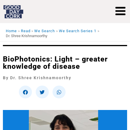
Skip
to
content
Home
Read
We Search
We Search Series 1
Dr. Shree Krishnamoorthy
BioPhotonics: Light – greater
knowledge of disease
By Dr. Shree Krishnamoorthy
S
S
S
h
h
h
a
a
a
r
r
r
e
e
e
o
o
o
n
n
n