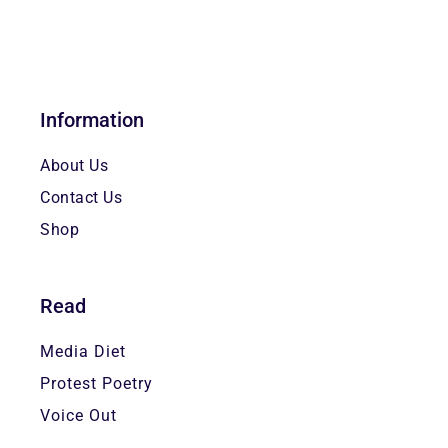
Information
About Us
Contact Us
Shop
Read
Media Diet
Protest Poetry
Voice Out