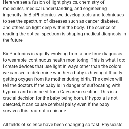
Here we see a fusion of light physics, chemistry of
molecules, medical understanding, and engineering
ingenuity. In BioPhotonics, we develop tools and techniques
to see the spectrum of diseases such as cancer, diabetes,
and others on light deep within the body. The science of
reading the optical spectrum is shaping medical diagnosis in
the future.
BioPhotonics is rapidly evolving from a one-time diagnosis
to wearable, continuous health monitoring. This is what I do:
I create devices that use light in ways other than the colors
we can see to determine whether a baby is having difficulty
getting oxygen from its mother during birth. The device will
tell the doctors if the baby is in danger of suffocating with
hypoxia and is in need for a Caesarean-section. This is a
crucial decision for the baby being born, if hypoxia is not
detected, it can cause cerebral palsy even if the baby
survives this traumatic episode.
All fields of science have been changing so fast. Physicists