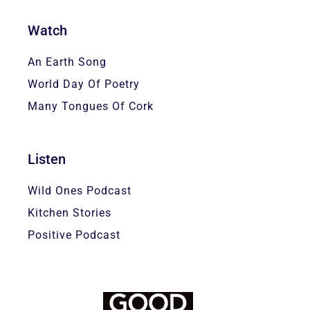
Watch
An Earth Song
World Day Of Poetry
Many Tongues Of Cork
Listen
Wild Ones Podcast
Kitchen Stories
Positive Podcast