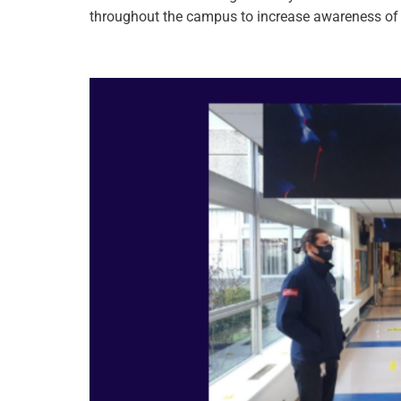
throughout the campus to increase awareness of