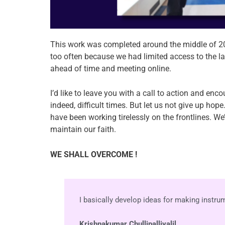
This work was completed around the middle of 2
too often because we had limited access to the lab
ahead of time and meeting online.
I’d like to leave you with a call to action and en
indeed, difficult times. But let us not give up ho
have been working tirelessly on the frontlines. We
maintain our faith.
WE SHALL OVERCOME !
I basically develop ideas for making instr
Krishnakumar Chullipalliyalil