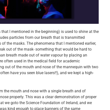
 that I mentioned in the beginning) is used to shine at the
ludes particles from our breath that is transmitted
 of the masks. The phenomena that I mentioned earlier,
e leak out of the mask- something that would be hard to
man breath made out of water vapour by placing an
re often used in the medical field for academic
ming out of the mouth and nose of the mannequin with two
 often have you seen blue lasers!!), and we kept a high-
from the mouth and nose with a single breath and of
 nose properly. This was a clear demonstration of proper
at we goto the Science Foundation of Ireland, and we
was kind enough to place banners of the same