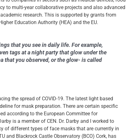
y to multi-year collaborative projects and also advanced
 academic research. This is supported by grants from
Higher Education Authority (HEA) and the EU.
gs that you see in daily life. For example,
ven tags at a night party that glow under the
that you observed, or the glow- is called
cing the spread of COVID-19. The latest light based
uideline for mask preparation. There are certain specific
used according to the European Committee for
Darby is a member of CEN. Dr. Darby and I worked to
y of different types of face masks that are currently in
 MTU and Blackrock Castle Observatory (BCO) Cork, has