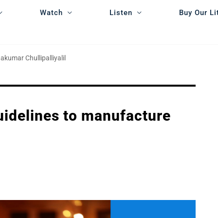
Watch
Listen
Buy Our Li
akumar Chullipalliyalil
guidelines to manufacture