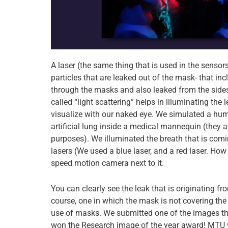
A laser (the same thing that is used in the sensors
particles that are leaked out of the mask- that inc
through the masks and also leaked from the sides
called “light scattering” helps in illuminating th
visualize with our naked eye. We simulated a hu
artificial lung inside a medical mannequin (they a
purposes). We illuminated the breath that is co
lasers (We used a blue laser, and a red laser. How
speed motion camera next to it.
You can clearly see the leak that is originating 
course, one in which the mask is not covering the
use of masks. We submitted one of the images th
won the Research image of the year award! MTU 