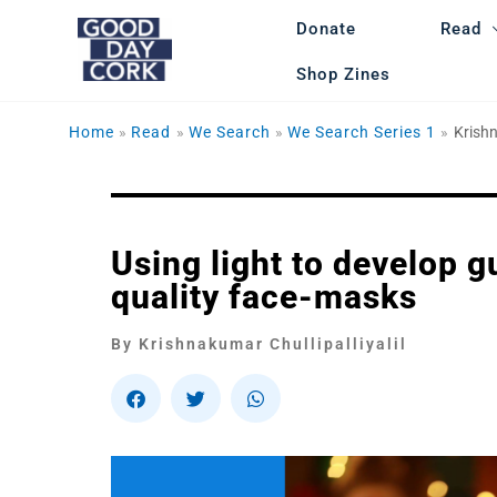
Skip
Donate
Read
to
content
Shop Zines
Home
Read
We Search
We Search Series 1
Krishn
Using light to develop 
quality face-masks
By Krishnakumar Chullipalliyalil
S
S
S
h
h
h
a
a
a
r
r
r
e
e
e