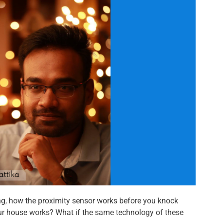
ng, how the proximity sensor works before you knock
r house works? What if the same technology of these