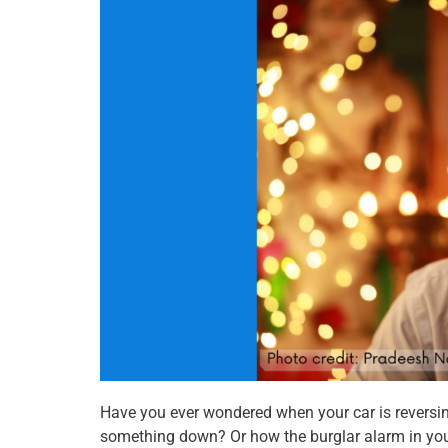
o
o
o
n
n
n
f
t
w
a
w
h
c
i
a
e
t
t
b
t
s
o
e
a
o
r
p
k
p
Have you ever wondered when your car is reversi
something down? Or how the burglar alarm in you