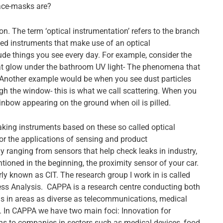
ace-masks are?
n. The term ‘optical instrumentation’ refers to the branch
ted instruments that make use of an optical
 things you see every day. For example, consider the
hat glow under the bathroom UV light- The phenomena that
e. Another example would be when you see dust particles
h the window- this is what we call scattering. When you
nbow appearing on the ground when oil is pilled.
making instruments based on these so called optical
r the applications of sensing and product
 ranging from sensors that help check leaks in industry,
entioned in the beginning, the proximity sensor of your car.
ly known as CIT. The research group I work in is called
ss Analysis. CAPPA is a research centre conducting both
s in areas as diverse as telecommunications, medical
 In CAPPA we have two main foci: Innovation for
ons to companies in sectors such as medical devices, food