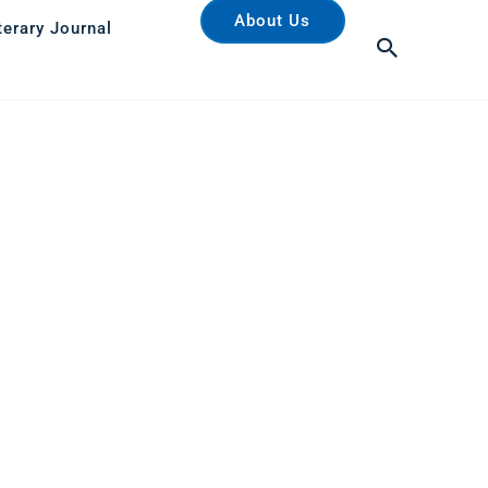
About Us
terary Journal
Search