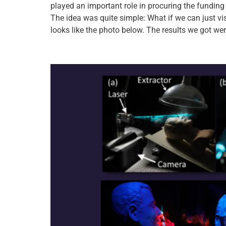
played an important role in procuring the funding 
The idea was quite simple: What if we can just vis
looks like the photo below. The results we got we