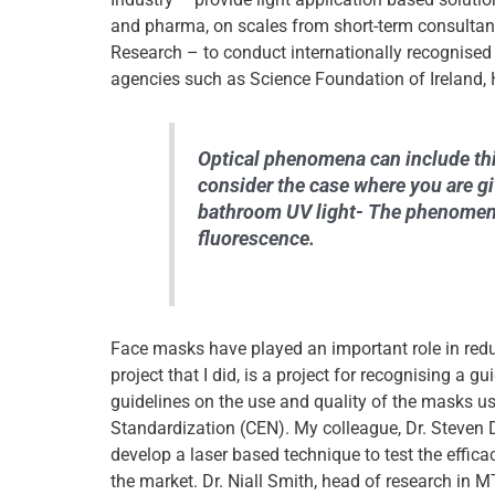
and pharma, on scales from short-term consultanc
Research – to conduct internationally recognised
agencies such as Science Foundation of Ireland, 
Optical phenomena can include thin
consider the case where you are gi
bathroom UV light- The phenomena 
fluorescence.
Face masks have played an important role in redu
project that I did, is a project for recognising a g
guidelines on the use and quality of the masks 
Standardization (CEN). My colleague, Dr. Steven 
develop a laser based technique to test the efficac
the market. Dr. Niall Smith, head of research in