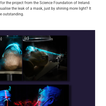
for the project from the Science Foundation of Ireland.
ualise the leak of a mask, just by shining more light? It
re outstanding.