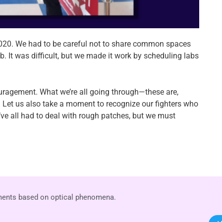
020. We had to be careful not to share common spaces
. It was difficult, but we made it work by scheduling labs
couragement. What we’re all going through—these are,
pe. Let us also take a moment to recognize our fighters who
’ve all had to deal with rough patches, but we must
uments based on optical phenomena.