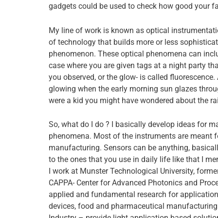
gadgets could be used to check how good your f
My line of work is known as optical instrumentatio
of technology that builds more or less sophistica
phenomenon. These optical phenomena can include
case where you are given tags at a night party t
you observed, or the glow- is called fluorescenc
glowing when the early morning sun glazes throug
were a kid you might have wondered about the rai
So, what do I do ? I basically develop ideas for 
phenomena. Most of the instruments are meant fo
manufacturing. Sensors can be anything, basically
to the ones that you use in daily life like that I m
I work at Munster Technological University, former
CAPPA- Center for Advanced Photonics and Proce
applied and fundamental research for application
devices, food and pharmaceutical manufacturing.
Industry – provide light application based soluti