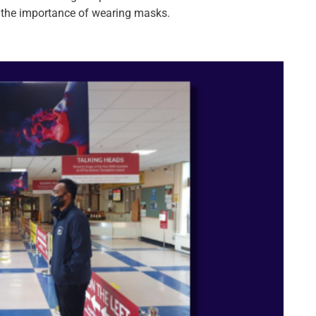
 the importance of wearing masks.