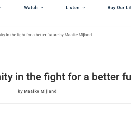
Watch
Listen
Buy Our Li
y in the fight for a better future by Maaike Mijland
y in the fight for a better f
by Maaike Mijland