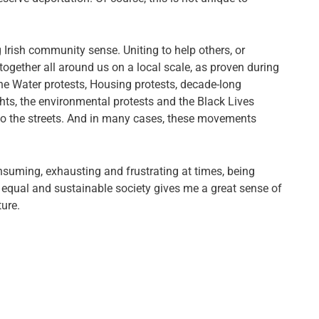
ong Irish community sense. Uniting to help others, or
 together all around us on a local scale, as proven during
. The Water protests, Housing protests, decade-long
hts, the environmental protests and the Black Lives
o the streets. And in many cases, these movements
onsuming, exhausting and frustrating at times, being
e equal and sustainable society gives me a great sense of
ure.