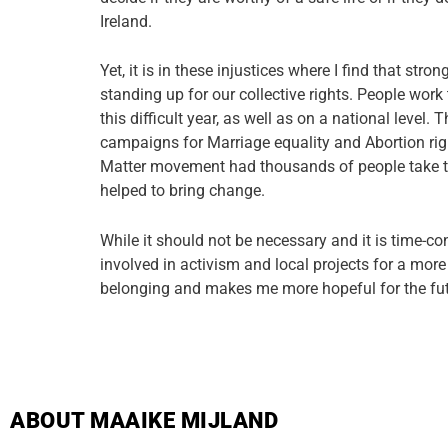
Ireland.
Yet, it is in these injustices where I find that str
standing up for our collective rights. People work
this difficult year, as well as on a national level
campaigns for Marriage equality and Abortion rig
Matter movement had thousands of people take t
helped to bring change.
While it should not be necessary and it is time-c
involved in activism and local projects for a mor
belonging and makes me more hopeful for the fut
ABOUT MAAIKE MIJLAND