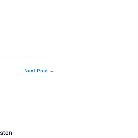
Next Post
→
isten