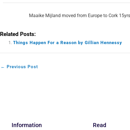
Maaike Mijland moved from Europe to Cork 15yrs 
Related Posts:
Things Happen For a Reason by Gillian Hennessy
←
Previous Post
Information
Read