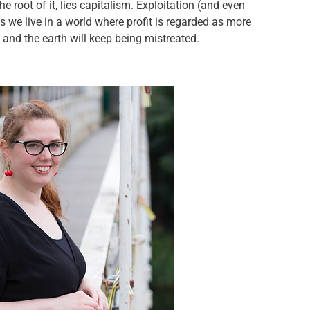
e root of it, lies capitalism. Exploitation (and even
as we live in a world where profit is regarded as more
 and the earth will keep being mistreated.