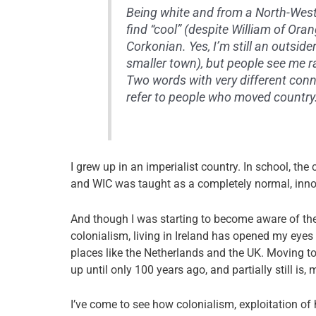
Being white and from a North-West
find “cool” (despite William of Or
Corkonian. Yes, I’m still an outsid
smaller town), but people see me r
Two words with very different conno
refer to people who moved country.
I grew up in an imperialist country. In school, th
and WIC was taught as a completely normal, inn
And though I was starting to become aware of the 
colonialism, living in Ireland has opened my eyes 
places like the Netherlands and the UK.
Moving to
up until only 100 years ago, and partially still i
I’ve come to see how colonialism, exploitation of