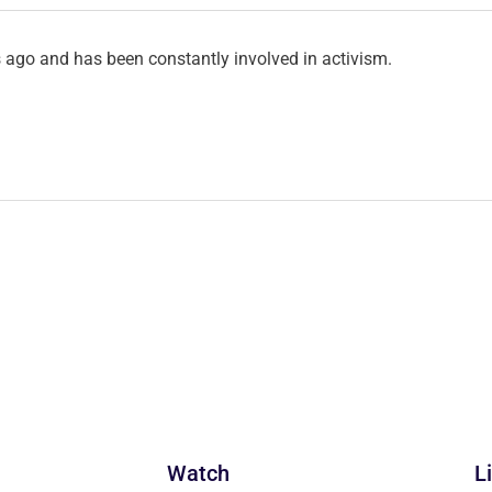
ago and has been constantly involved in activism.
Watch
L