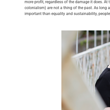
more profit, regardless of the damage it does. At th
colonialism) are not a thing of the past. As long 
important than equality and sustainability, people