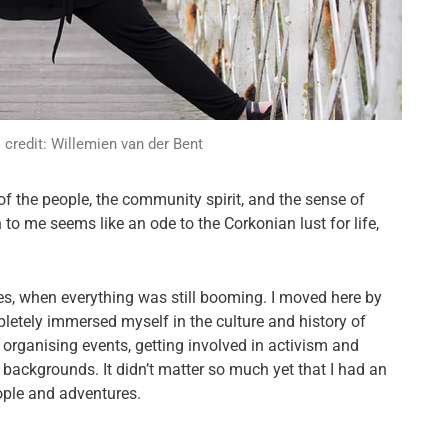
credit: Willemien van der Bent
s of the people, the community spirit, and the sense of
 to me seems like an ode to the Corkonian lust for life,
ies, when everything was still booming. I moved here by
letely immersed myself in the culture and history of
, organising events, getting involved in activism and
 backgrounds. It didn’t matter so much yet that I had an
ople and adventures.