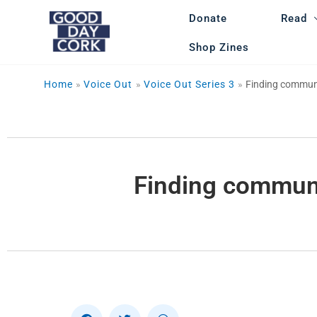
Skip
Donate
Read
to
content
Shop Zines
Home
Voice Out
Voice Out Series 3
Finding communit
Finding communit
S
S
S