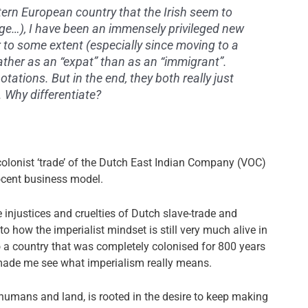
ern European country that the Irish seem to
ange…), I have been an immensely privileged new
er to some extent (especially since moving to a
ather as an “expat” than as an “immigrant”.
tations. But in the end, they both really just
 Why differentiate?
e colonist ‘trade’ of the Dutch East Indian Company (VOC)
ocent business model.
injustices and cruelties of Dutch slave-trade and
to how the imperialist mindset is still very much alive in
 a country that was completely colonised for 800 years
s, made me see what imperialism really means.
 humans and land, is rooted in the desire to keep making