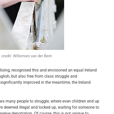
credit: Willemien van der Bent
Rising, recognised this and envisioned an equal Ireland
nglish, but also free from class struggle and
y significantly improved in the meantime, the Ireland
lows many people to struggle, where even children end up
re deemed illegal and locked up, waiting for someone to
deserve deportation. Of course, this is not unique to