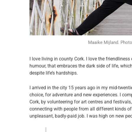
Maaike Mijland. Photo 
I love living in county Cork. I love the friendlines
humour, that embraces the dark side of life, which
despite life’s hardships.
I arrived in the city 15 years ago in my mid-twent
choice, for adventure and new experiences. I comp
Cork, by volunteering for art centres and festivals
connecting with people from all different kinds of
unpleasant, badly-paid job. I was high on new pe