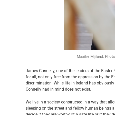
Maaike Mijland. Photo 
James Connelly, one of the leaders of the Easter 
for all, not only free from the oppression by the E
discrimination. While life in Ireland has obviousl
Connelly had in mind does not exist.
We live in a society constructed in a way that al
sleeping on the street and fellow human beings a
decide if they are worthy of a safe life or if they 