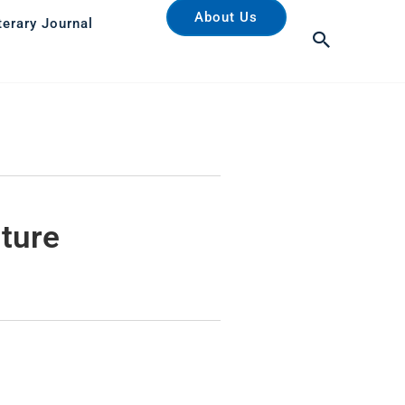
About Us
terary Journal
Search
uture