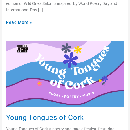
edition of Wild Ones Salon is inspired by World Poetry Day and
International Day […]
Read More »
Young
Tongues
of
Cork
Young Tongues of Cork
Young Tongues of Cork A poetry and music festival featuring