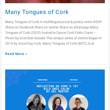
Many Tongues of Cork
Many Tongues of Cork A multilingual prose & poetry event RSVP
Share on facebook Share on twitter Share on whatsapp Many
Tongues of Cork (2023) hosted in Dance Cork Firkin Crane –
Photo by Gretchen Kessler This unique series of events began in
2019 by Good Day Cork. Many Tongues of Cork (MTC) is at
Read More »
Reflection
on
Cork’s
1st
Wild
Ones
Salon
by