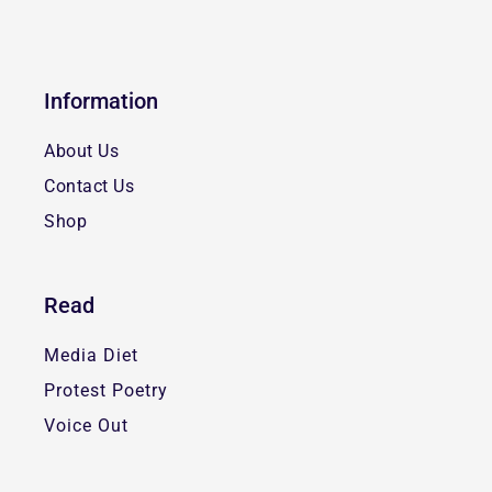
Information
About Us
Contact Us
Shop
Read
Media Diet
Protest Poetry
Voice Out