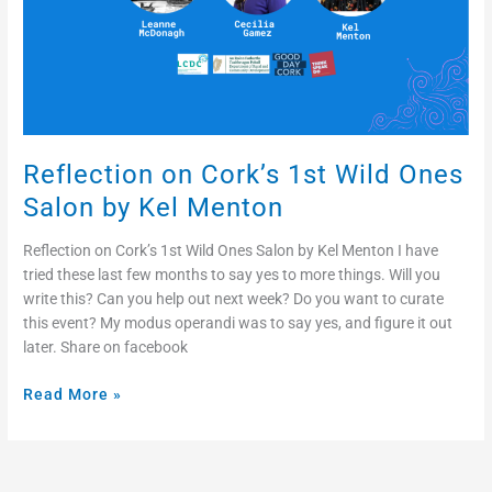
Kel
Menton
Reflection on Cork’s 1st Wild Ones
Salon by Kel Menton
Reflection on Cork’s 1st Wild Ones Salon by Kel Menton I have
tried these last few months to say yes to more things. Will you
write this? Can you help out next week? Do you want to curate
this event? My modus operandi was to say yes, and figure it out
later. Share on facebook
Read More »