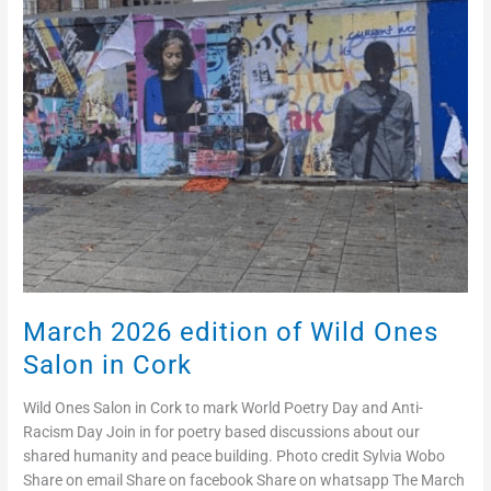
Salon
in
Cork
March 2026 edition of Wild Ones
Salon in Cork
Wild Ones Salon in Cork to mark World Poetry Day and Anti-
Racism Day Join in for poetry based discussions about our
shared humanity and peace building. Photo credit Sylvia Wobo
Share on email Share on facebook Share on whatsapp The March