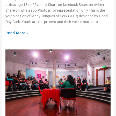
artists age 18 to 25yr only Share on facebook Share on twitter
Share on whatsapp Photo is for representation only This is the
youth edition of Many Tongues of Cork (MTC) designed by Good
Day Cork. Youth are the present and their voices matter to
Read More »
Many
Tongues
of
Cork