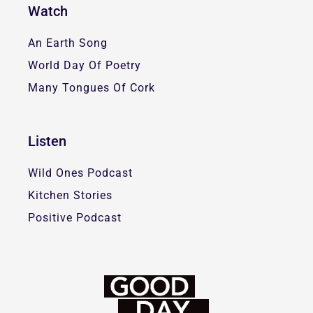
Watch
An Earth Song
World Day Of Poetry
Many Tongues Of Cork
Listen
Wild Ones Podcast
Kitchen Stories
Positive Podcast