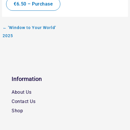
€6.50 – Purchase
←
'Window to Your World'
2025
Information
About Us
Contact Us
Shop