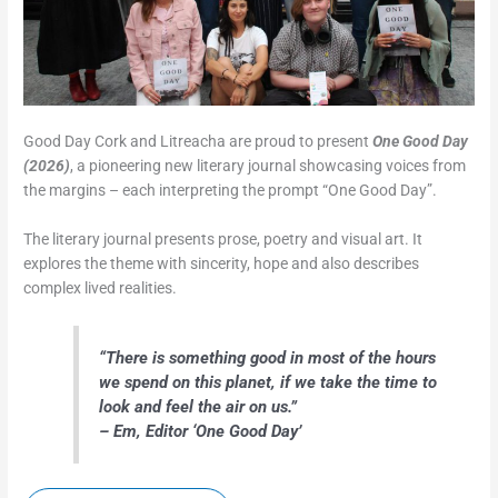
Good Day Cork and Litreacha are proud to present
One Good Day
(2026)
, a pioneering new literary journal showcasing voices from
the margins – each interpreting the prompt “One Good Day”.
The literary journal presents prose, poetry and visual art. It
explores the theme with sincerity, hope and also describes
complex lived realities.
“
There is something good in most of the hours
we spend on this planet, if we take the time to
look and feel the air on us.”
– Em, Editor ‘One Good Day’