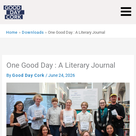
Skip
to
content
Home
Downloads
One Good Day : A Literary Journal
One Good Day : A Literary Journal
By
Good Day Cork
/
June 24, 2026