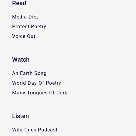
Read
Media Diet
Protest Poetry
Voice Out
Watch
An Earth Song
World Day Of Poetry
Many Tongues Of Cork
Listen
Wild Ones Podcast