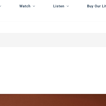
Watch
Listen
Buy Our Li