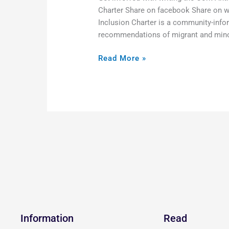
Charter Share on facebook Share on w
Inclusion Charter is a community-infor
recommendations of migrant and minori
Read More »
Information
Read