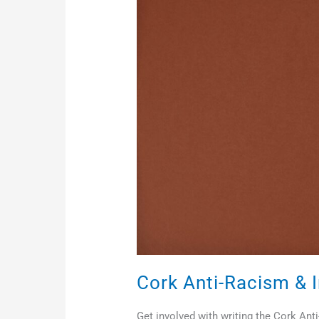
Racism
&
Inclusion
Charter
Cork Anti-Racism & I
Get involved with writing the Cork An