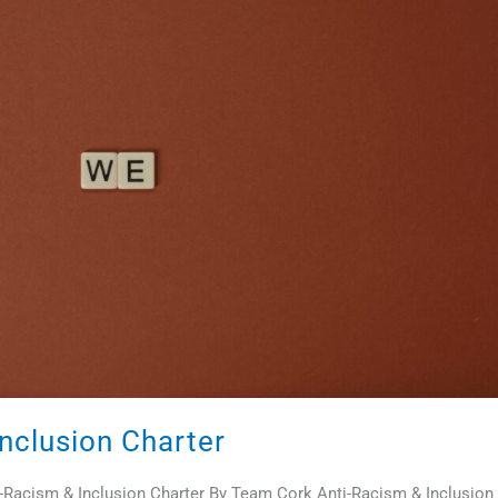
nclusion Charter
ti-Racism & Inclusion Charter By Team Cork Anti-Racism & Inclusion