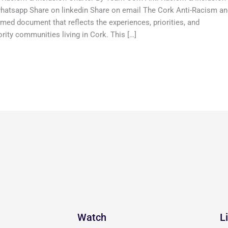
hatsapp Share on linkedin Share on email The Cork Anti-Racism a
med document that reflects the experiences, priorities, and
ty communities living in Cork. This […]
Watch
L