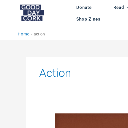
Skip
Donate
Read
to
content
Shop Zines
Home
action
Action
Cork
Anti-