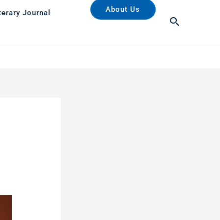
About Us
terary Journal
Search