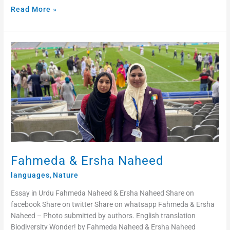
Read More »
Fahmeda
&
Ersha
Naheed
Fahmeda & Ersha Naheed
languages
,
Nature
Essay in Urdu Fahmeda Naheed & Ersha Naheed Share on
facebook Share on twitter Share on whatsapp Fahmeda & Ersha
Naheed – Photo submitted by authors. English translation
Biodiversity Wonder! by Fahmeda Naheed & Ersha Naheed