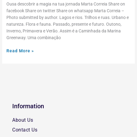
Ousa descobrir a magia na tua jornada Marta Correia Share on
facebook Share on twitter Share on whatsapp Marta Correia –
Photo submitted by author. Lagos e rios. Trilhos e ruas. Urbano e
natureza. Flora e fauna. Passado, presente e futuro. Outono,
Inverno, Primavera e Verão. Assim é a Caminhada da Marina
Greenway. Uma combinação
Read More »
Information
About Us
Contact Us