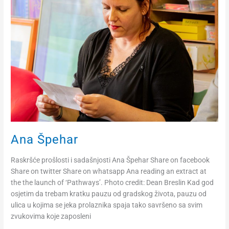
Ana Špehar
Raskršće prošlosti i sadašnjosti Ana Špehar Share on facebook
Share on twitter Share on whatsapp Ana reading an extract at
the the launch of ‘Pathways’. Photo credit: Dean Breslin Kad god
osjetim da trebam kratku pauzu od gradskog života, pauzu od
ulica u kojima se jeka prolaznika spaja tako savršeno sa svim
zvukovima koje zaposleni