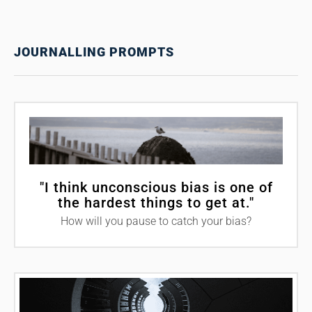
JOURNALLING PROMPTS
"I think unconscious bias is one of
the hardest things to get at."
How will you pause to catch your bias?