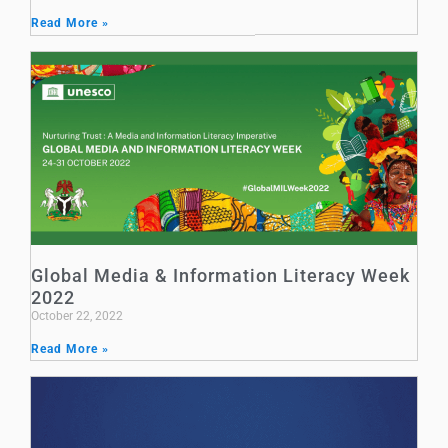
Read More »
Global Media & Information Literacy Week
2022
October 22, 2022
Read More »