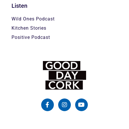
Listen
Wild Ones Podcast
Kitchen Stories
Positive Podcast
F
I
Y
a
n
o
c
s
u
e
t
t
b
a
u