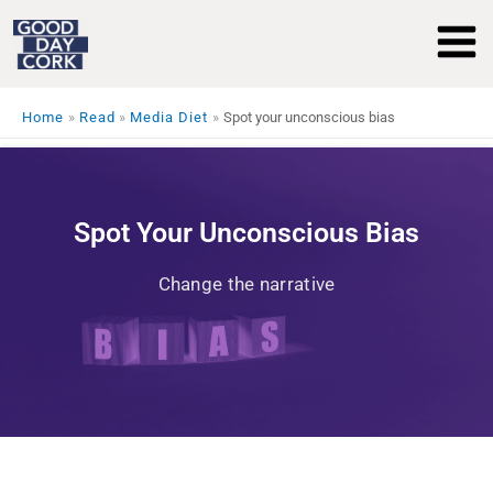
Skip
to
content
Home
Read
Media Diet
Spot your unconscious bias
Spot Your Unconscious Bias
Change the narrative