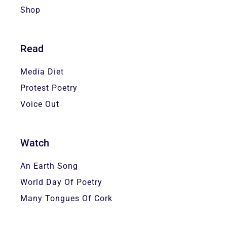
Shop
Read
Media Diet
Protest Poetry
Voice Out
Watch
An Earth Song
World Day Of Poetry
Many Tongues Of Cork