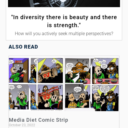
"In diversity there is beauty and there
is strength."
How will you actively seek multiple perspectives?
ALSO READ
Media Diet Comic Strip
October 23, 2022