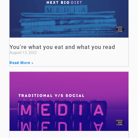
You’re what you eat and what you read
August 13, 2022
Read More »