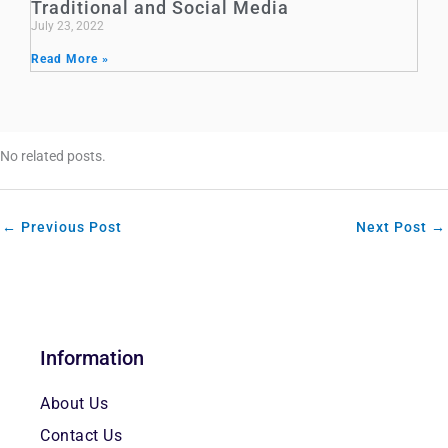
Traditional and Social Media
July 23, 2022
Read More »
No related posts.
←
Previous Post
Next Post
→
Information
About Us
Contact Us