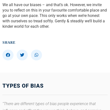
We all have our biases – and that’s ok. However, we invite
you to reflect on this in your favourite comfortable place and
go at your own pace. This only works when we’re honest
with ourselves so tread softly. Gently & steadily we’ll build a
kinder world for each other.
SHARE
S
S
S
h
h
h
a
a
a
r
r
r
e
e
e
o
o
o
TYPES OF BIAS
n
n
n
f
t
w
a
w
h
c
i
a
“There are different types of bias people experience that
e
t
t