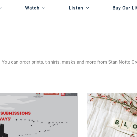
Watch
Listen
Buy Our Li
 You can order prints, t-shirts, masks and more from Stan Notte Cr
P
P
P
P
P
a
a
a
a
a
g
g
g
g
g
e
e
e
e
e