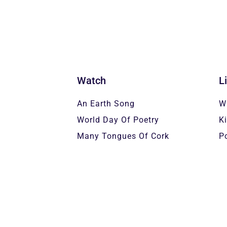
Watch
L
An Earth Song
W
World Day Of Poetry
K
Many Tongues Of Cork
P