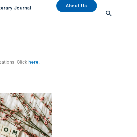
About Us
terary Journal
Search
eations. Click
here
.