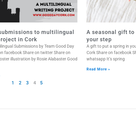
 submissions to multilingual
A seasonal gift to
project in Cork
your step
ltilingual Submissions by Team Good Day
A gift to put a spring in 
on facebook Share on twitter Share on
Cork Share on facebook Sh
ster illustration by Rosie Alabaster Good
whatsapp It’s spring
Read More »
»
1
2
3
4
5