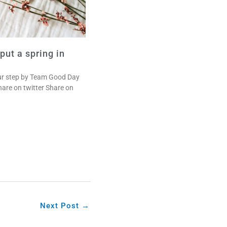
 put a spring in
your step by Team Good Day
are on twitter Share on
Next Post
→