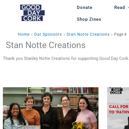
Skip
Donate
Read
to
content
Shop Zines
Home
Our Sponsors
Stan Notte Creations
Page 4
Stan Notte Creations
Thank you Stanley Notte Creations for supporting Good Day Cork.