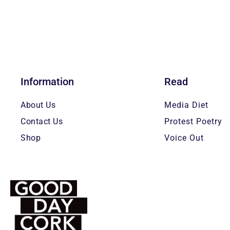
Information
Read
About Us
Media Diet
Contact Us
Protest Poetry
Shop
Voice Out