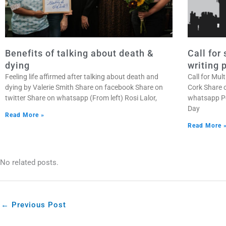
Benefits of talking about death &
Call for
dying
writing 
Feeling life affirmed after talking about death and
Call for Mu
dying by Valerie Smith Share on facebook Share on
Cork Share 
twitter Share on whatsapp (From left) Rosi Lalor,
whatsapp Po
Day
Read More »
Read More 
No related posts.
←
Previous Post